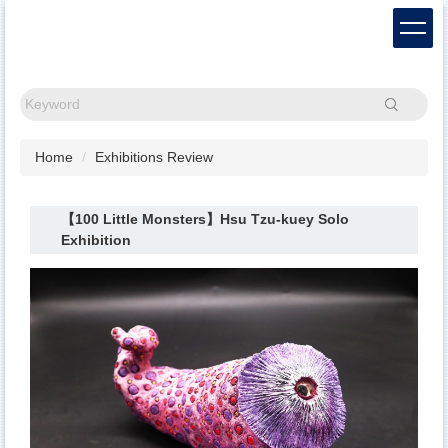
Jump
to
the
main
content
Search
block
Home
Exhibitions Review
【100 Little Monsters】Hsu Tzu-kuey Solo
Exhibition