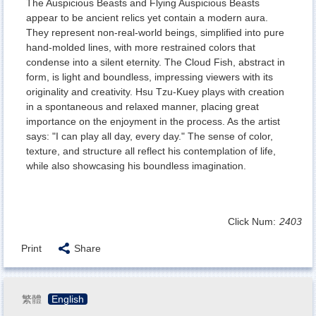
The Auspicious Beasts and Flying Auspicious Beasts
appear to be ancient relics yet contain a modern aura.
They represent non-real-world beings, simplified into pure
hand-molded lines, with more restrained colors that
condense into a silent eternity. The Cloud Fish, abstract in
form, is light and boundless, impressing viewers with its
originality and creativity. Hsu Tzu-Kuey plays with creation
in a spontaneous and relaxed manner, placing great
importance on the enjoyment in the process. As the artist
says: "I can play all day, every day." The sense of color,
texture, and structure all reflect his contemplation of life,
while also showcasing his boundless imagination.
Click Num:
2403
Print
Share
繁體
English