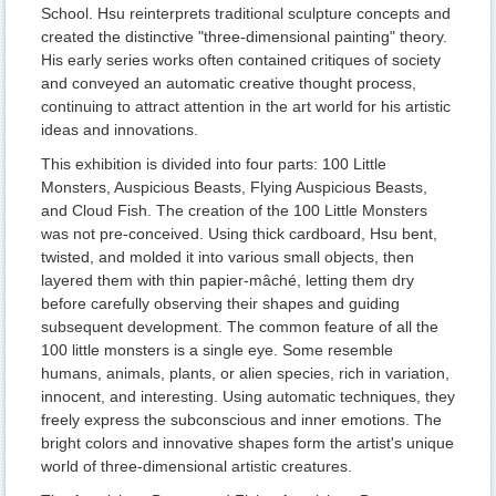
School. Hsu reinterprets traditional sculpture concepts and
created the distinctive "three-dimensional painting" theory.
His early series works often contained critiques of society
and conveyed an automatic creative thought process,
continuing to attract attention in the art world for his artistic
ideas and innovations.
This exhibition is divided into four parts: 100 Little
Monsters, Auspicious Beasts, Flying Auspicious Beasts,
and Cloud Fish. The creation of the 100 Little Monsters
was not pre-conceived. Using thick cardboard, Hsu bent,
twisted, and molded it into various small objects, then
layered them with thin papier-mâché, letting them dry
before carefully observing their shapes and guiding
subsequent development. The common feature of all the
100 little monsters is a single eye. Some resemble
humans, animals, plants, or alien species, rich in variation,
innocent, and interesting. Using automatic techniques, they
freely express the subconscious and inner emotions. The
bright colors and innovative shapes form the artist's unique
world of three-dimensional artistic creatures.