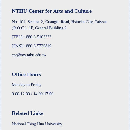
NTHU Center for Arts and Culture
No. 101, Section 2, Guangfu Road, Hsinchu City, Taiwan
(R.O.C.), 1F, General Building 2
[TEL] +886-3-5162222
[FAX] +886-3-5726819
cac@my.nthu.edu.tw
Office Hours
Monday to Friday
9:00-12:00 / 14:00-17:00
Related Links
National Tsing Hua University