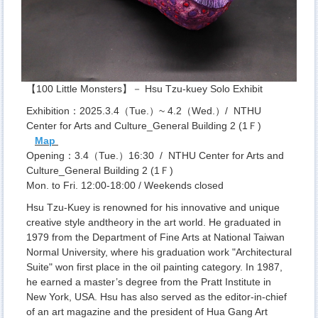
【100 Little Monsters】－ Hsu Tzu-kuey Solo Exhibit
Exhibition：2025.3.4（Tue.）~ 4.2（Wed.）/ NTHU
Center for Arts and Culture_General Building 2 (1Ｆ)
Map
Opening：3.4（Tue.）16:30 / NTHU Center for Arts and
Culture_General Building 2 (1Ｆ)
Mon. to Fri. 12:00-18:00 / Weekends closed
Hsu Tzu-Kuey is renowned for his innovative and unique
creative style andtheory in the art world. He graduated in
1979 from the Department of Fine Arts at National Taiwan
Normal University, where his graduation work "Architectural
Suite" won first place in the oil painting category. In 1987,
he earned a master’s degree from the Pratt Institute in
New York, USA. Hsu has also served as the editor-in-chief
of an art magazine and the president of Hua Gang Art