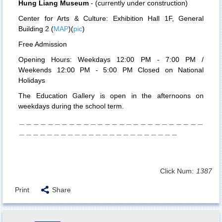
Hung Liang Museum
- (
currently under construction
)
Center for Arts & Culture:
E
xhibition Hall 1F,
General
Building 2
(
MAP
)(
pic
)
Free Admission
Opening Hours: Weekdays 12:00 PM - 7:00 PM /
Weekends 12:00 PM - 5:00 PM Closed on National
Holidays
The Education Gallery is open in the afternoons on
weekdays during the school term.
＿＿＿＿＿＿＿＿＿＿＿＿＿＿＿＿＿＿＿＿＿＿＿＿＿＿
＿＿＿＿＿＿＿＿＿＿＿＿＿＿＿＿＿＿＿＿＿＿＿
Click Num:
1387
Print
Share