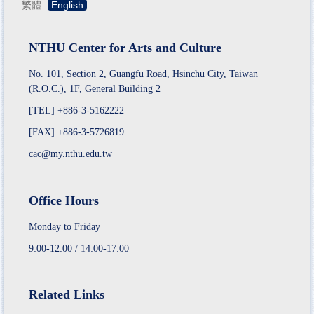
繁體
English
NTHU Center for Arts and Culture
No. 101, Section 2, Guangfu Road, Hsinchu City, Taiwan
(R.O.C.), 1F, General Building 2
[TEL] +886-3-5162222
[FAX] +886-3-5726819
cac@my.nthu.edu.tw
Office Hours
Monday to Friday
9:00-12:00 / 14:00-17:00
Related Links