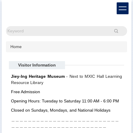
Jump
to
the
main
content
Search
block
Home
Visitor Information
Jiey-Ing Heritage Museum
- Next to MXIC Hall Learning
Resource Library
Free Admission
Opening Hours: Tuesday to Saturday 11:00 AM - 6:00 PM
Closed on Sundays, Mondays, and National Holidays
＿＿＿＿＿＿＿＿＿＿＿＿＿＿＿＿＿＿＿＿＿＿＿＿＿＿
＿＿＿＿＿＿＿＿＿＿＿＿＿＿＿＿＿＿＿＿＿＿＿