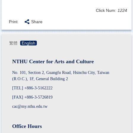
Click Num:
1224
Print
Share
繁體
English
NTHU Center for Arts and Culture
No. 101, Section 2, Guangfu Road, Hsinchu City, Taiwan
(R.O.C.), 1F, General Building 2
[TEL] +886-3-5162222
[FAX] +886-3-5726819
cac@my.nthu.edu.tw
Office Hours