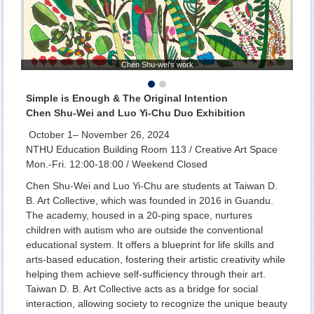
Chen Shu-wei's work
Simple is Enough & The Original Intention
Chen Shu-Wei and Luo Yi-Chu Duo Exhibition
October 1– November 26, 2024
NTHU Education Building Room 113 / Creative Art Space
Mon.-Fri. 12:00-18:00 / Weekend Closed
Chen Shu-Wei and Luo Yi-Chu are students at Taiwan D.
B. Art Collective, which was founded in 2016 in Guandu.
The academy, housed in a 20-ping space, nurtures
children with autism who are outside the conventional
educational system. It offers a blueprint for life skills and
arts-based education, fostering their artistic creativity while
helping them achieve self-sufficiency through their art.
Taiwan D. B. Art Collective acts as a bridge for social
interaction, allowing society to recognize the unique beauty