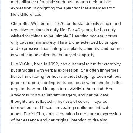
and brilliance of autistic students through their artistic
expression, highlighting the splendor that emerges from
life's differences.
Chen Shu-Wei, born in 1976, understands only simple and
repetitive routines in daily life. For 40 years, he has only
wished for things to be "simple." Learning societal norms
only causes him anxiety. His art, characterized by unique
and expressive lines, interprets plants, animals, and nature
in what can be called the beauty of simplicity.
Luo Yi-Chu, born in 1992, has a natural talent for creativity
but struggles with verbal expression. She often immerses
herself in drawing for hours without stopping. Even without
paper or a pen, her fingers trace the air when she feels the
urge to draw, and images form vividly in her mind. Her
artwork is rich with vibrant imagery, and her delicate
thoughts are reflected in her use of colors—layered,
intertwined, and fused—revealing subtle and intricate
tones. For Yi-Chu, artistic creation is the purest expression
of her essence and her original intention of drawing.