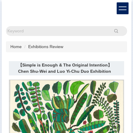
Jump
to
the
main
content
Search
block
Home
Exhibitions Review
【Simple is Enough & The Original Intention】
Chen Shu-Wei and Luo Yi-Chu Duo Exhibition